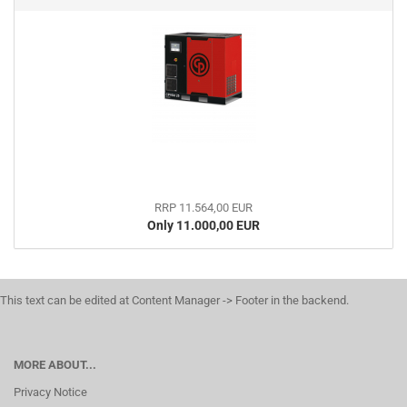
RRP 11.564,00 EUR
Only 11.000,00 EUR
This text can be edited at Content Manager -> Footer in the backend.
MORE ABOUT...
Privacy Notice