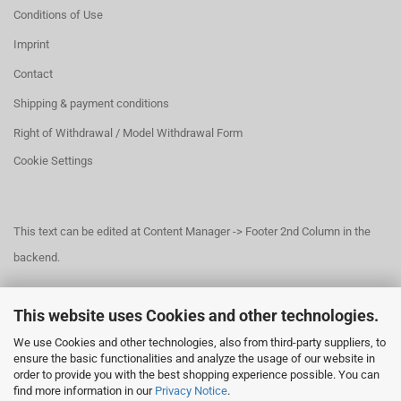
Conditions of Use
Imprint
Contact
Shipping & payment conditions
Right of Withdrawal / Model Withdrawal Form
Cookie Settings
This text can be edited at Content Manager -> Footer 2nd Column in the
backend.
This website uses Cookies and other technologies.
This text can be edited at Content Manager -> Footer 3rd Column in the
We use Cookies and other technologies, also from third-party suppliers, to
backend.
ensure the basic functionalities and analyze the usage of our website in
order to provide you with the best shopping experience possible. You can
find more information in our
Privacy Notice
.