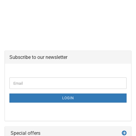
Subscribe to our newsletter
CONTINUE
Email
TO
NEWSLETTER
SUBSCRIPTION
LOGIN
PAGE
Special offers